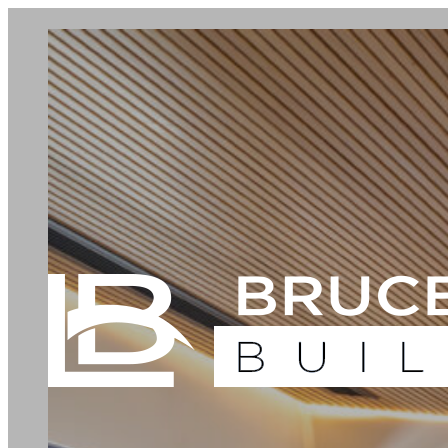
Our Services