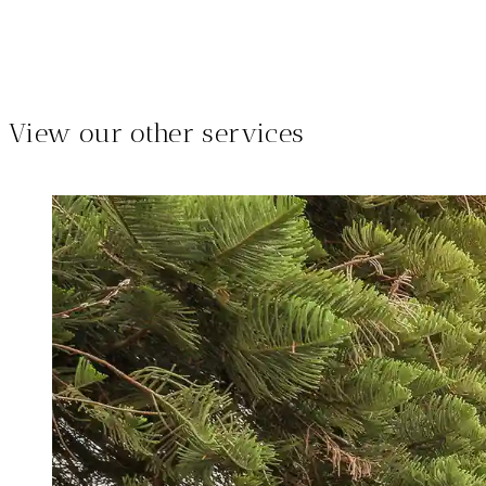
View our other services