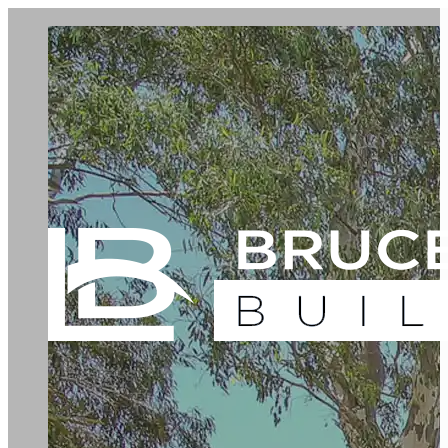
Green Living