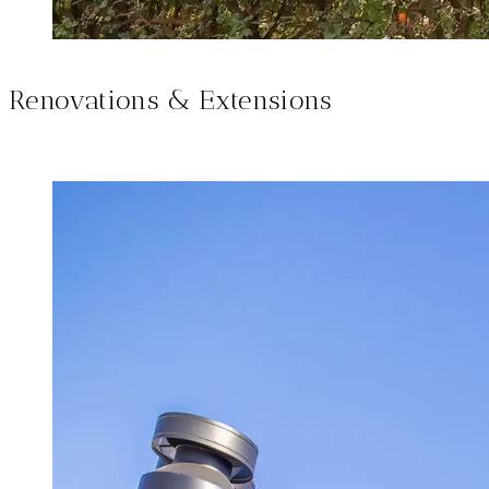
Renovations & Extensions