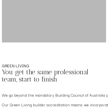
GREEN LIVING
You get the same professional
team, start to finish
We go beyond the mandatory Building Council of Australia pr
Our Green Living builder accreditation means we incorporate