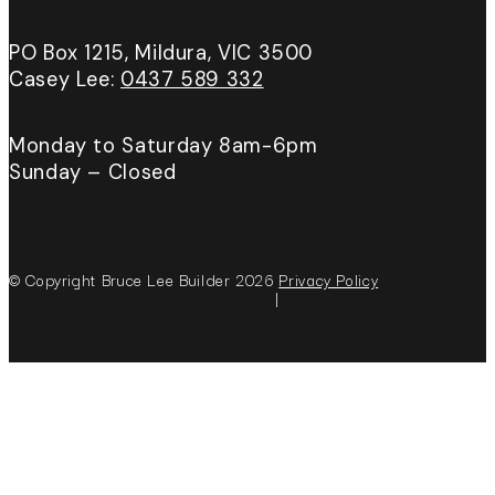
PO Box 1215, Mildura, VIC 3500
Casey Lee:
0437 589 332
Monday to Saturday 8am-6pm
Sunday – Closed
© Copyright Bruce Lee Builder 2026
Privacy Policy
|