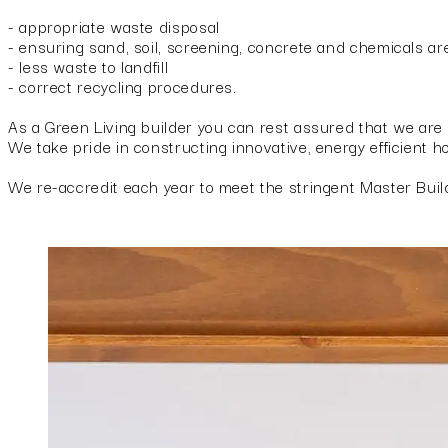
- appropriate waste disposal
- ensuring sand, soil, screening, concrete and chemicals are
- less waste to landfill
- correct recycling procedures.
As a Green Living builder you can rest assured that we are 
We take pride in constructing innovative, energy efficient 
We re-accredit each year to meet the stringent Master Buil