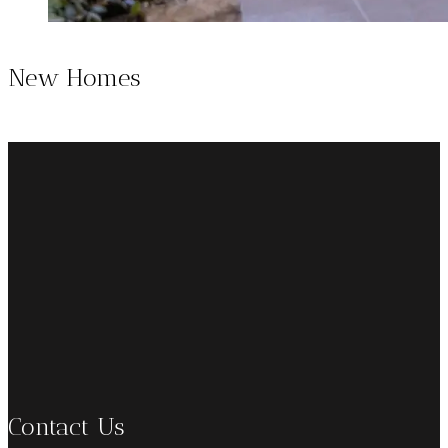
New Homes
Contact Us